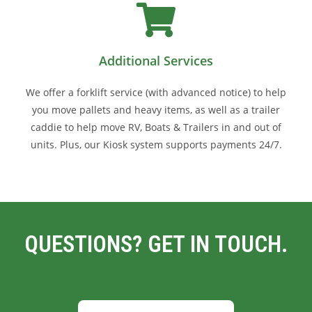
Additional Services
We offer a forklift service (with advanced notice) to help
you move pallets and heavy items, as well as a trailer
caddie to help move RV, Boats & Trailers in and out of
units. Plus, our Kiosk system supports payments 24/7.
QUESTIONS? GET IN TOUCH.