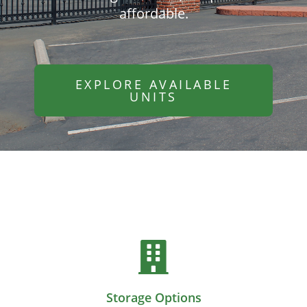
affordable.
EXPLORE AVAILABLE
UNITS
Storage Options