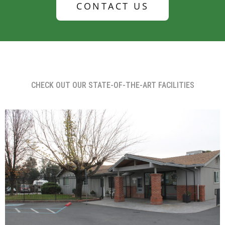
CONTACT US
CHECK OUT OUR STATE-OF-THE-ART FACILITIES