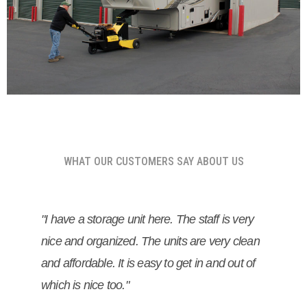
WHAT OUR CUSTOMERS SAY ABOUT US
"I have a storage unit here. The staff is very
nice and organized. The units are very clean
and affordable. It is easy to get in and out of
which is nice too."