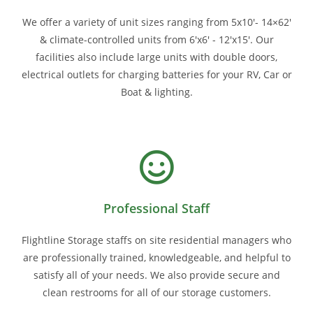
We offer a variety of unit sizes ranging from 5x10'- 14×62'
& climate-controlled units from 6'x6' - 12'x15'. Our
facilities also include large units with double doors,
electrical outlets for charging batteries for your RV, Car or
Boat & lighting.
Professional Staff
Flightline Storage staffs on site residential managers who
are professionally trained, knowledgeable, and helpful to
satisfy all of your needs. We also provide secure and
clean restrooms for all of our storage customers.