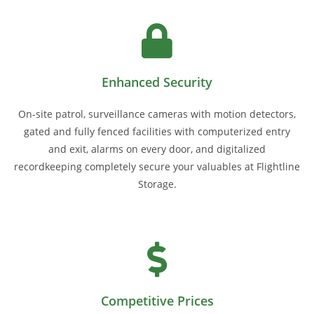
Enhanced Security
On-site patrol, surveillance cameras with motion detectors,
gated and fully fenced facilities with computerized entry
and exit, alarms on every door, and digitalized
recordkeeping completely secure your valuables at Flightline
Storage.
Competitive Prices