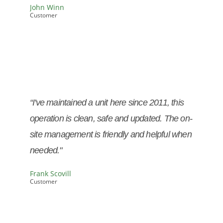
John Winn
Customer
John Winn
Customer
“I've maintained a unit here since 2011, this
operation is clean, safe and updated. The on-
site management is friendly and helpful when
needed."
Frank Scovill
Customer