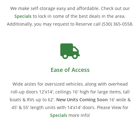
We make self-storage easy and affordable. Check out our
Specials
to lock in some of the best deals in the area.
Additionally, you may request to Reserve call
(530) 365-0558.
Ease of Access
Wide aisles for oversized vehicles, along with overhead
roll-up doors 12'x14', ceilings 16' high for large items, tall
boats & RVs up to 62'.
New Units Coming Soon
16' wide &
45' & 55' length units with 14'x14' doors. Please View for
Specials
more info!