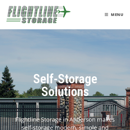
MENU
Self-Storage
Solutions
Flightline Storage in Anderson makes
self-storage modern, simple and