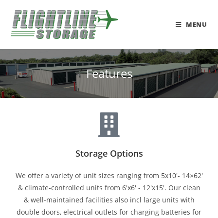
MENU
Features
Storage Options
We offer a variety of unit sizes ranging from 5x10'- 14×62'
& climate-controlled units from 6'x6' - 12'x15'. Our clean
& well-maintained facilities also incl large units with
double doors, electrical outlets for charging batteries for