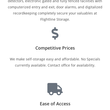
detectors, electronic gated and fully fenced facilities with
computerized entry and exit, door alarms, and digitalized
recordkeeping completely secure your valuables at
Flightline Storage.
Competitive Prices
We make self-storage easy and affordable. No Specials
currently available. Contact office for availability.
Ease of Access