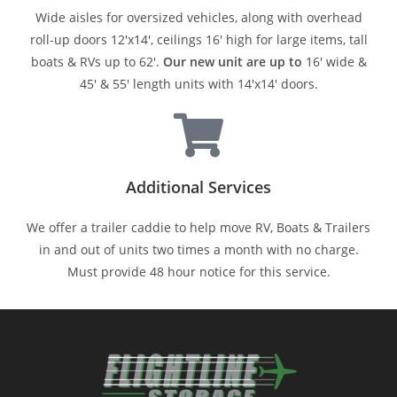
Wide aisles for oversized vehicles, along with overhead
roll-up doors 12'x14', ceilings 16' high for large items, tall
boats & RVs up to 62'.
Our new unit are up to
16' wide &
45' & 55' length units with 14'x14' doors.
Additional Services
We offer a trailer caddie to help move RV, Boats & Trailers
in and out of units two times a month with no charge.
Must provide 48 hour notice for this service.