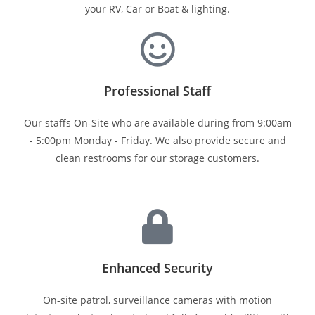
your RV, Car or Boat & lighting.
Professional Staff
Our staffs On-Site who are available during from 9:00am
- 5:00pm Monday - Friday. We also provide secure and
clean restrooms for our storage customers.
Enhanced Security
On-site patrol, surveillance cameras with motion