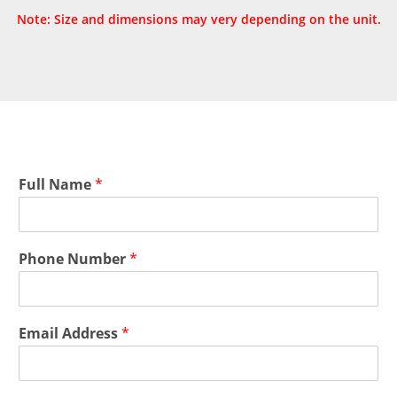
Note: Size and dimensions may very depending on the unit.
Full Name
*
Phone Number
*
Email Address
*