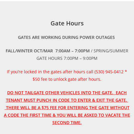
Gate Hours
GATES ARE WORKING DURING POWER OUTAGES
FALL/WINTER OCT/MAR 7:00AM – 7:00PM
/ SPRING/SUMMER
GATE HOURS 7:00PM – 9:00PM
If you’re locked in the gates after hours call (530) 945-0412 *
$50 fee to unlock gate after hours.
DO NOT TAILGATE OTHER VEHICLES INTO THE GATE. EACH
TENANT MUST PUNCH IN CODE TO ENTER & EXIT THE GATE.
THERE WILL BE A $75 FEE FOR ENTERING THE GATE WITHOUT
A CODE THE FIRST TIME & YOU WILL BE ASKED TO VACATE THE
SECOND TIME.