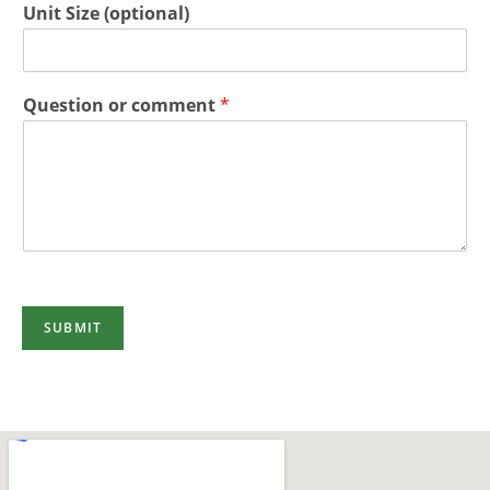
Unit Size (optional)
Question or comment
*
SUBMIT