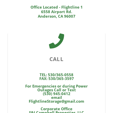
Office Located - Flightline 1
6558 Airport Rd.
Anderson, CA 96007
CALL
TEL: 530/365-0558
FAX: 530/365-3597
For Emergencies or during Power
Outages Call or Text
(530) 945-0412
email
FlightlineStorage@gmail.com
Corporate Office
S&J Campbell Properties, LLC