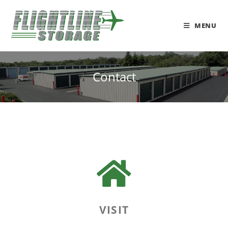
MENU
Contact
VISIT