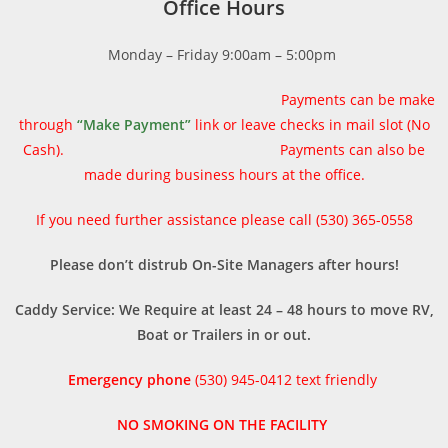
Office Hours
Monday – Friday 9:00am – 5:00pm
Payments can be make
through
“Make Payment”
link or
leave checks in mail slot (No
Cash). Payments can also be
made during business hours at the office.
If you need further assistance please call (530) 365-0558
Please don’t distrub On-Site Managers after hours!
Caddy Service: We Require at least 24 – 48 hours to move RV,
Boat or Trailers in or out.
Emergency phone
(530) 945-0412 text friendly
NO SMOKING ON THE FACILITY