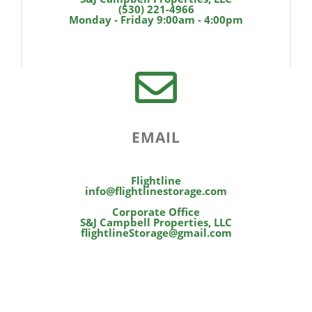
(530) 221-4966
Monday - Friday 9:00am - 4:00pm
EMAIL
Flightline
info@flightlinestorage.com
Corporate Office
S&J Campbell Properties, LLC
flightlineStorage@gmail.com